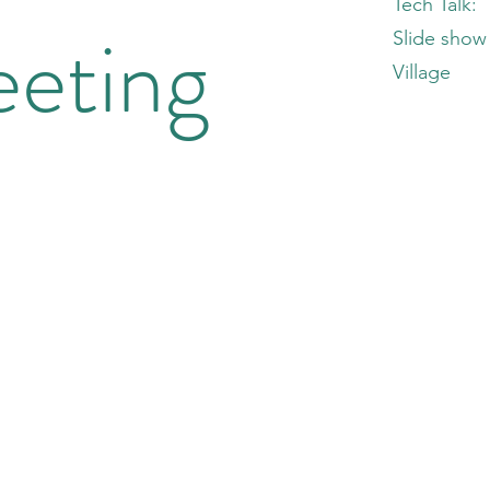
Tech Talk:
eting
Slide show 
Village