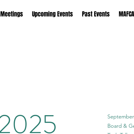
 Meetings
Upcoming Events
Past Events
MAFCA
is Region M
s Chapter M
 2025
September
Board & G