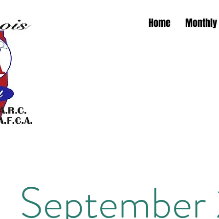
Home
Monthly
Illino
Illinoi
September