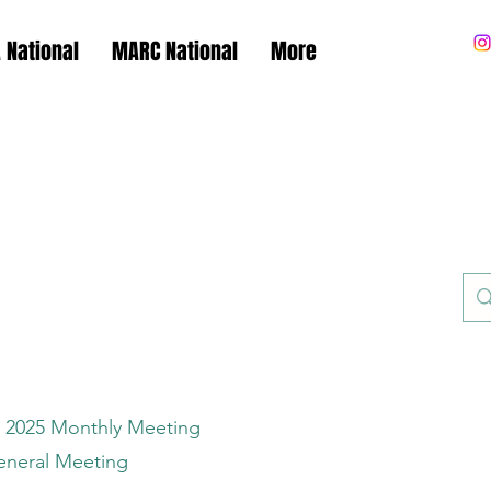
 National
MARC National
More
.A.R.C.
.A.F.C.A.
 2025 Monthly Meeting
eneral Meeting