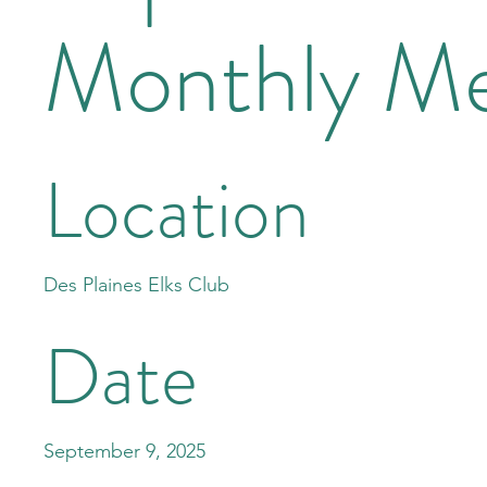
Monthly Me
Location
Des Plaines Elks Club
Date
September 9, 2025