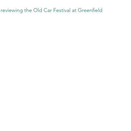
reviewing the Old Car Festival at Greenfield